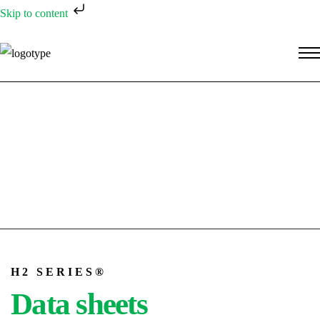
Skip to content
H2 SERIES®
Data sheets