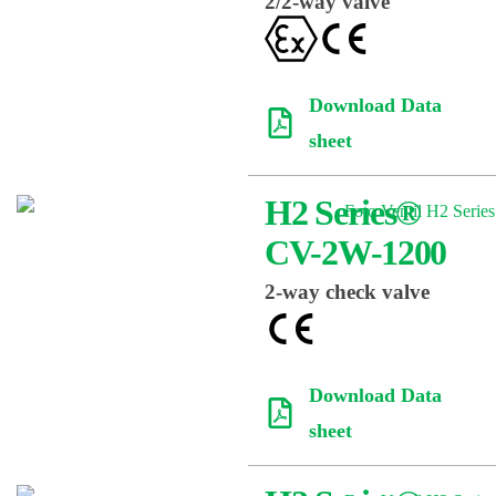
2/2-way valve
Download Data
sheet
H2 Series®
CV-2W-1200
2-way check valve
Download Data
sheet