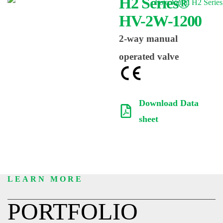
H2 Series®
HV-2W-1200
2-way manual
operated valve
Download Data
sheet
LEARN MORE
PORTFOLIO