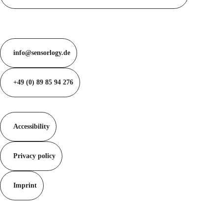
info@sensorlogy.de
+49 (0) 89 85 94 276
Accessibility
Privacy policy
Imprint