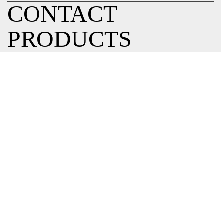
CONTACT
PRODUCTS