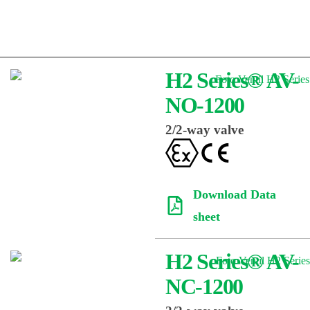
H2 Series® AV-
NO-1200
2/2-way valve
Download Data
sheet
H2 Series® AV-
NC-1200