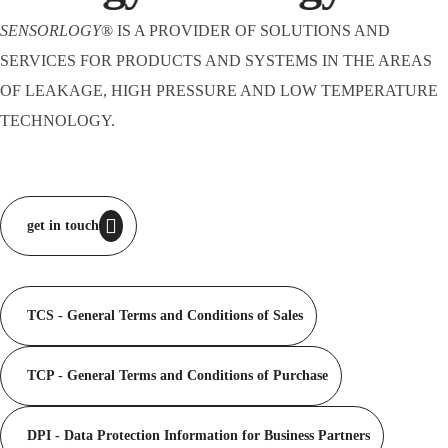
SENSORLOGY
® IS A PROVIDER OF SOLUTIONS AND
SERVICES FOR PRODUCTS AND SYSTEMS IN THE AREAS
OF LEAKAGE, HIGH PRESSURE AND LOW TEMPERATURE
TECHNOLOGY.
get in touch
TCS - General Terms and Conditions of Sales
TCP - General Terms and Conditions of Purchase
DPI - Data Protection Information for Business Partners