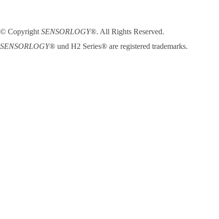
© Copyright
SENSORLOGY
®. All Rights Reserved.
SENSORLOGY
® und H2 Series® are registered trademarks.